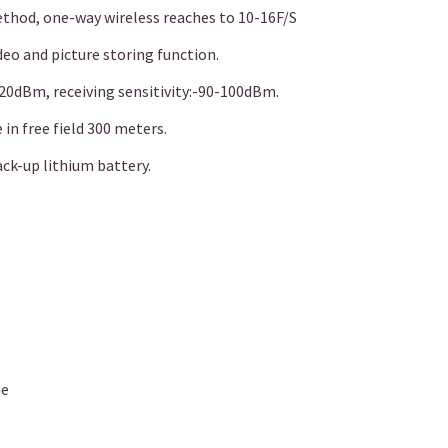
od, one-way wireless reaches to 10-16F/S
ideo and picture storing function.
20dBm, receiving sensitivity:-90-100dBm.
 in free field 300 meters.
ck-up lithium battery.
me