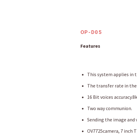
OP-D05
Features
This system applies in 
The transfer rate in the
16 Bit voices accuracy.8
Two way communion.
Sending the image and v
OV7725camera, 7 inch TF