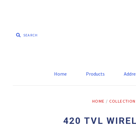
Home
Products
Addre
HOME
/
COLLECTION
420 TVL WIRE