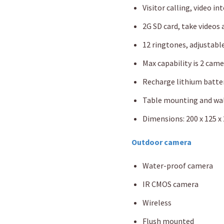
Visitor calling, video i
2G SD card, take videos
12 ringtones, adjustabl
Max capability is 2 cam
Recharge lithium batte
Table mounting and wa
Dimensions: 200 x 125 
Outdoor camera
Water-proof camera
IR CMOS camera
Wireless
Flush mounted