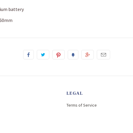
hium battery
x 60mm
LEGAL
Terms of Service