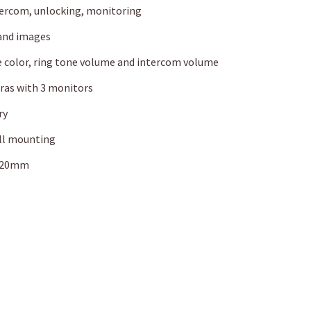
ntercom, unlocking, monitoring
 and images
e color, ring tone volume and intercom volume
eras with 3 monitors
ry
ll mounting
x 20mm