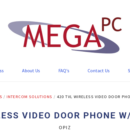
ss
About Us
FAQ's
Contact Us
S
/
INTERCOM SOLUTIONS
/
420 TVL WIRELESS VIDEO DOOR PHO
LESS VIDEO DOOR PHONE W/
OPIZ