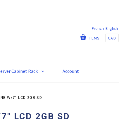
French
English
ITEMS
CAD
0
Server Cabinet Rack
Account
NE W/7" LCD 2GB SD
7" LCD 2GB SD