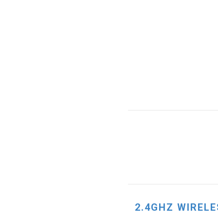
2.4GHZ WIRELE