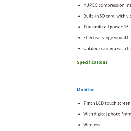
MJPEG compression meth
Built-in SD card, with v
Transmitted power: 16-
Effective range would be
Outdoor camera with ba
Specifications
Monitor
7 inch LCD touch screen
With digital photo fra
Wireless