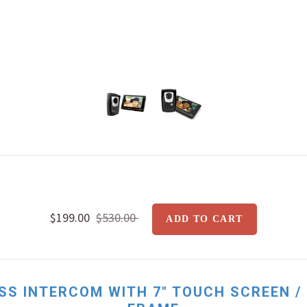
$199.00
$530.00
SS INTERCOM WITH 7" TOUCH SCREEN /