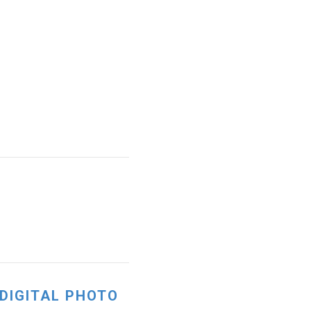
 DIGITAL PHOTO