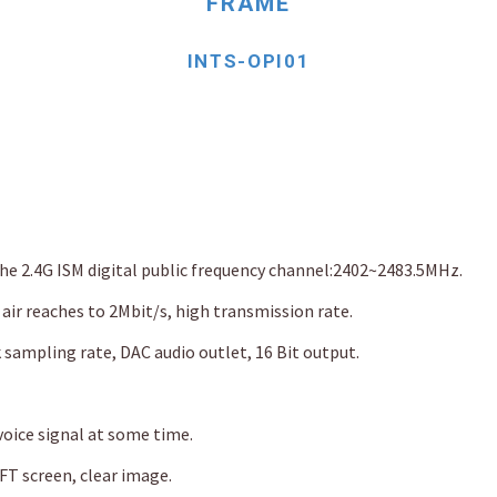
FRAME
INTS-OPI01
the 2.4G ISM digital public frequency channel:2402~2483.5MHz.
 air reaches to 2Mbit/s, high transmission rate.
k sampling rate, DAC audio outlet, 16 Bit output.
oice signal at some time.
T screen, clear image.