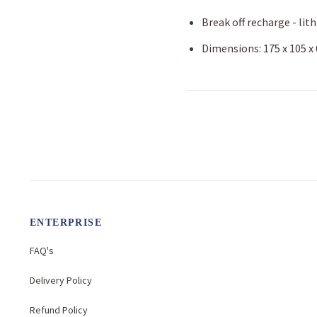
Break off recharge - lit
Dimensions: 175 x 105 
ENTERPRISE
FAQ's
Delivery Policy
Refund Policy