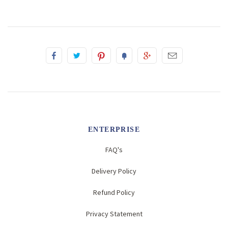
ENTERPRISE
FAQ's
Delivery Policy
Refund Policy
Privacy Statement