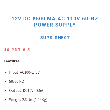
12V DC 8500 MA AC 110V 60-HZ
POWER SUPPLY
SUPS-SHE07
JX-PD7-8.5
Features
Input: AC100-240V
50/60 HZ
Output: DC12V - 8.5A
Weight 2.3 lbs (1.04Kg)