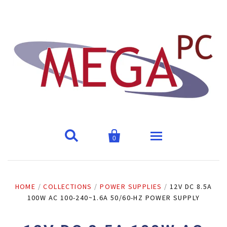


0
Home
HOME
/
COLLECTIONS
/
POWER SUPPLIES
/
12V DC 8.5A
100W AC 100-240~1.6A 50/60-HZ POWER SUPPLY
Products
Address