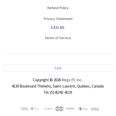
Server Cabinet Rack
Server Cabinet Rack
Server Cabinet Rack
Refund Policy
Privacy Statement
Server Cabinet Rack
LEGAL
Terms of Service
CAD
Copyright © 2026
Mega PC Inc.
.
4130 Boulevard Thimens, Saint-Laurent, Quebec, Canada.
Tel. (514)341-4119.